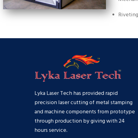
Rivetin
Lyka Laser Tech has provided rapid
precision laser cutting of metal stamping
and machine components from prototype
through production by giving with 24
hours service.