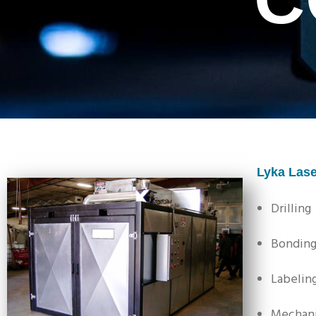
Lyka Lase
Drilling
Bondin
Labelin
Mechani