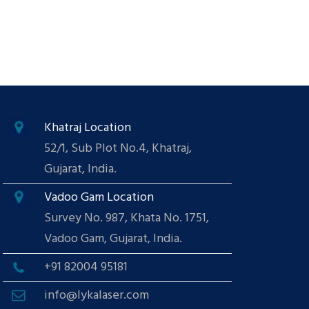
Khatraj Location
52/1, Sub Plot No.4, Khatraj,
Gujarat, India.
Vadoo Gam Location
Survey No. 987, Khata No. 1751,
Vadoo Gam, Gujarat, India.
+91 ‪82004 95181
info@lykalaser.com