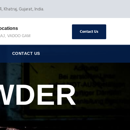
, Khatraj, Gujarat, India.
ocations
Contact Us
AJ, VADOO GAM
CONTACT US
WDER