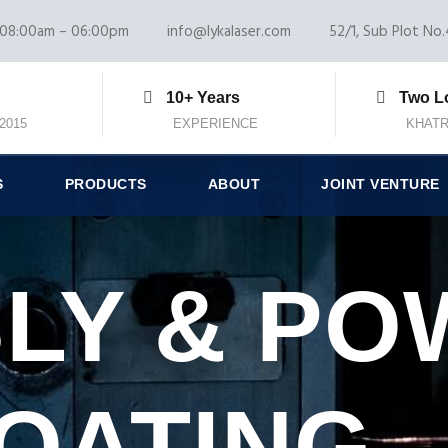
08:00am – 06:00pm
info@lykalaser.com
52/1, Sub Plot No.4
10+ Years
Two L
:2015
EXPERIENCE
KHATR
S
PRODUCTS
ABOUT
JOINT VENTURE
LY & PO
OATING