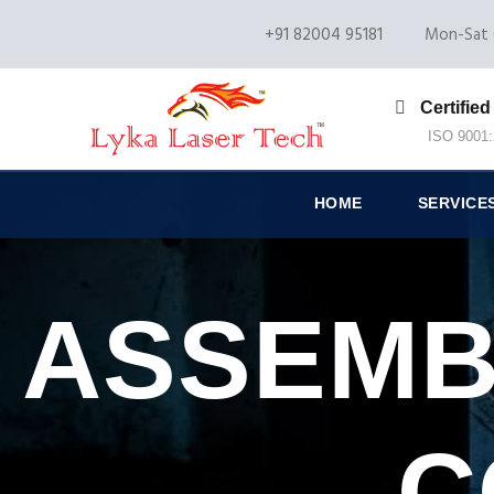
+91 82004 95181
Mon-Sat 
Certified
ISO 9001
HOME
SERVICE
ASSEMB
C