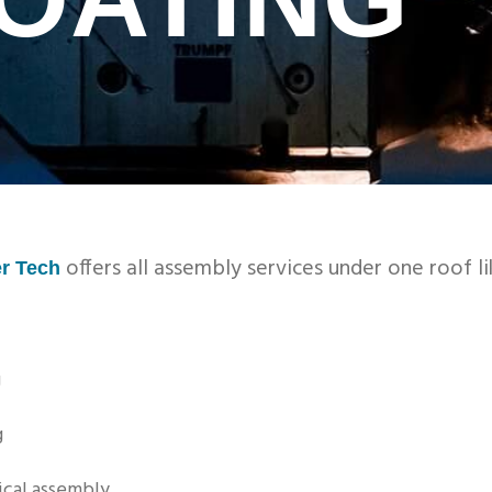
offers all assembly services under one roof li
r Tech
g
g
cal assembly