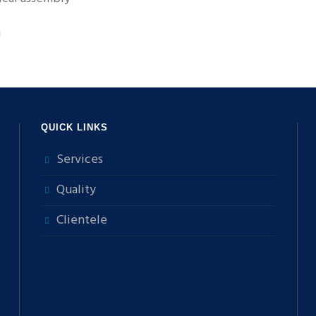
g
QUICK LINKS
Services
Quality
Clientele