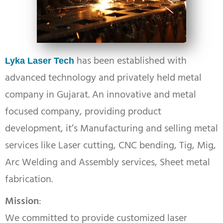
has been established with
Lyka Laser Tech
advanced technology and privately held metal
company in Gujarat. An innovative and metal
focused company, providing product
development, it’s Manufacturing and selling metal
services like Laser cutting, CNC bending, Tig, Mig,
Arc Welding and Assembly services, Sheet metal
fabrication.
Mission
:
We committed to provide customized laser