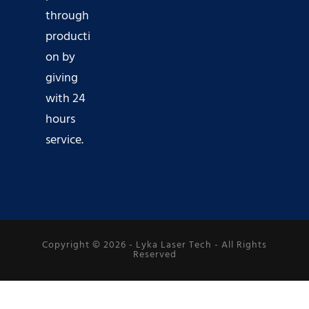
through
producti
on by
giving
with 24
hours
service.
Copyright © 2026 -
Lyka Laser Tech
- All Rights
Reserved