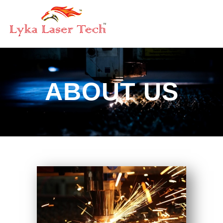
ABOUT US