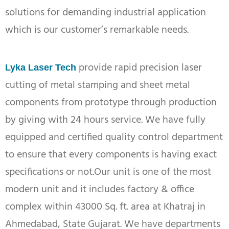
solutions for demanding industrial application
which is our customer’s remarkable needs.
provide rapid precision laser
Lyka Laser Tech
cutting of metal stamping and sheet metal
components from prototype through production
by giving with 24 hours service. We have fully
equipped and certified quality control department
to ensure that every components is having exact
specifications or not.Our unit is one of the most
modern unit and it includes factory & office
complex within 43000 Sq. ft. area at Khatraj in
Ahmedabad, State Gujarat. We have departments