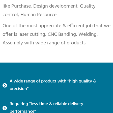
like Purchase, Design development, Quality
control, Human Resource.
One of the most appreciate & efficient job that we
offer is laser cutting, CNC Banding, Welding,
Assembly with wide range of products.
A wide range of product with “high quality &
precision”
Requiring “less time & reliable delivery
performance”