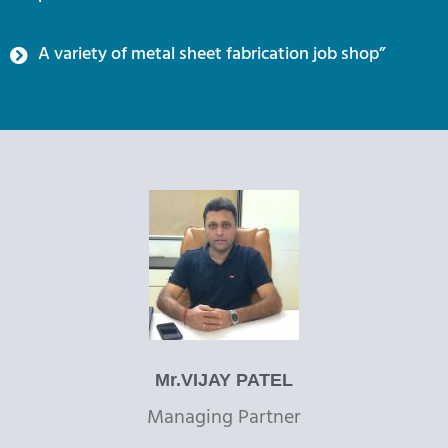
A variety of metal sheet fabrication job shop”
Mr.VIJAY PATEL
Managing Partner