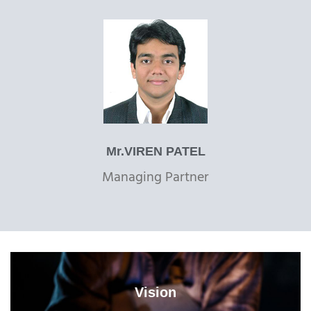
Mr.VIREN PATEL
Managing Partner
Vision