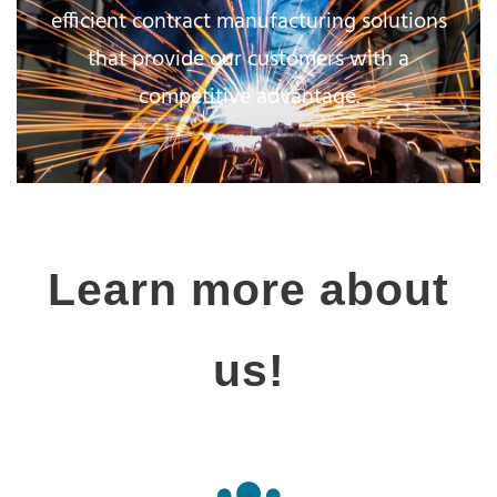
efficient contract manufacturing solutions
that provide our customers with a
competitive advantage.
Learn more about
us!