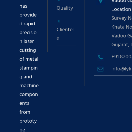
Vadoo G
has
Quality
Location
provide
Survey No
d rapid
Khata No.
Clientel
precisio
Vadoo G
e
n laser
Gujarat, I
cutting
+91 ‪8200
of metal
stampin
info@lyk
g and
machine
compon
ents
from
prototy
pe