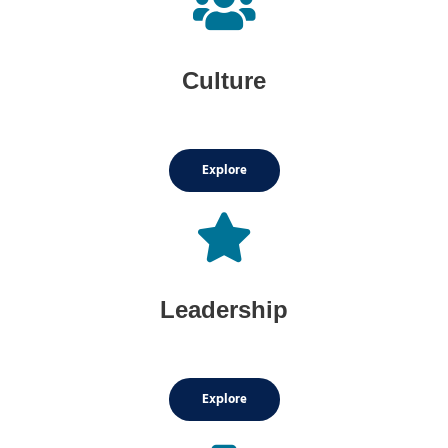
Culture
Explore
Leadership
Explore