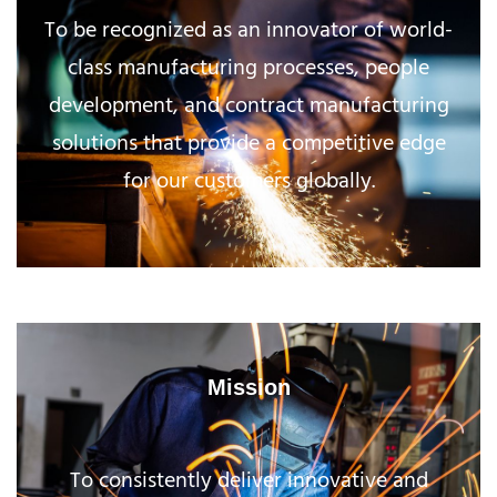
To be recognized as an innovator of world-
class manufacturing processes, people
development, and contract manufacturing
solutions that provide a competitive edge
for our customers globally.
Mission
To consistently deliver innovative and